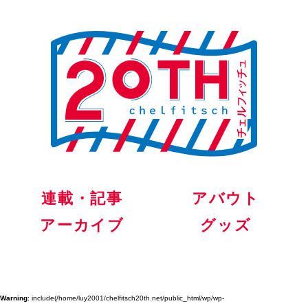
連載・記事
アバウト
アーカイブ
グッズ
Warning
: include(/home/luy2001/chelfitsch20th.net/public_html/wp/wp-