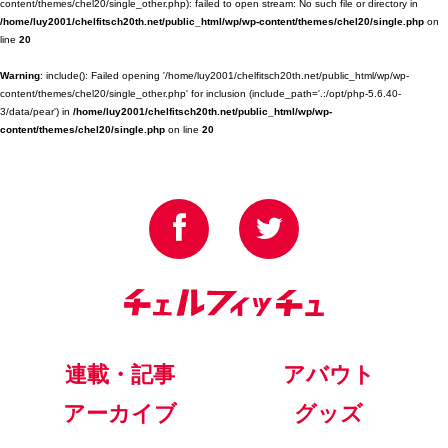
content/themes/chel20/single_other.php): failed to open stream: No such file or directory in
/home/luy2001/chelfitsch20th.net/public_html/wp/wp-content/themes/chel20/single.php
on
line
20
Warning
: include(): Failed opening '/home/luy2001/chelfitsch20th.net/public_html/wp/wp-
content/themes/chel20/single_other.php' for inclusion (include_path='.:/opt/php-5.6.40-
3/data/pear') in
/home/luy2001/chelfitsch20th.net/public_html/wp/wp-
content/themes/chel20/single.php
on line
20
連載・記事
アバウト
アーカイブ
グッズ