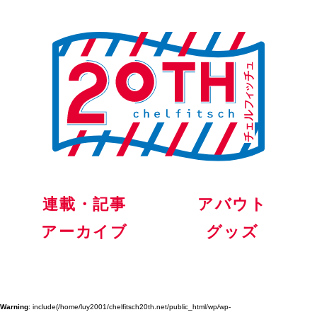
連載・記事
アバウト
アーカイブ
グッズ
Warning
: include(/home/luy2001/chelfitsch20th.net/public_html/wp/wp-