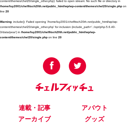
content/themes/chel20/single_other.php): failed to open stream: No such file or directory in
/home/luy2001/chelfitsch20th.net/public_html/wp/wp-content/themes/chel20/single.php
on
line
20
Warning
: include(): Failed opening '/home/luy2001/chelfitsch20th.net/public_html/wp/wp-
content/themes/chel20/single_other.php' for inclusion (include_path='.:/opt/php-5.6.40-
3/data/pear') in
/home/luy2001/chelfitsch20th.net/public_html/wp/wp-
content/themes/chel20/single.php
on line
20
連載・記事
アバウト
アーカイブ
グッズ