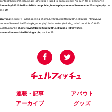
content/themes/chel20/single_other.php): failed to open stream: No such file or directory in
/home/luy2001/chelfitsch20th.net/public_html/wp/wp-content/themes/chel20/single.php
on
line
20
Warning
: include(): Failed opening '/home/luy2001/chelfitsch20th.net/public_html/wp/wp-
content/themes/chel20/single_other.php' for inclusion (include_path='.:/opt/php-5.6.40-
3/data/pear') in
/home/luy2001/chelfitsch20th.net/public_html/wp/wp-
content/themes/chel20/single.php
on line
20
連載・記事
アバウト
アーカイブ
グッズ