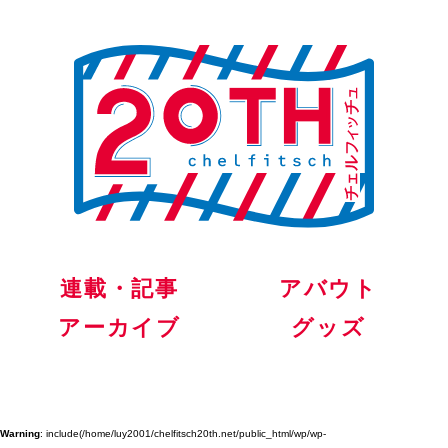
連載・記事
アバウト
アーカイブ
グッズ
Warning
: include(/home/luy2001/chelfitsch20th.net/public_html/wp/wp-