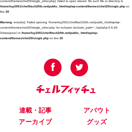
content/themes/chel20/single_other.php): failed to open stream: No such file or directory in
/home/luy2001/chelfitsch20th.net/public_html/wp/wp-content/themes/chel20/single.php
on
line
20
Warning
: include(): Failed opening '/home/luy2001/chelfitsch20th.net/public_html/wp/wp-
content/themes/chel20/single_other.php' for inclusion (include_path='.:/opt/php-5.6.40-
3/data/pear') in
/home/luy2001/chelfitsch20th.net/public_html/wp/wp-
content/themes/chel20/single.php
on line
20
連載・記事
アバウト
アーカイブ
グッズ