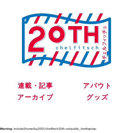
連載・記事
アバウト
アーカイブ
グッズ
Warning
: include(/home/luy2001/chelfitsch20th.net/public_html/wp/wp-