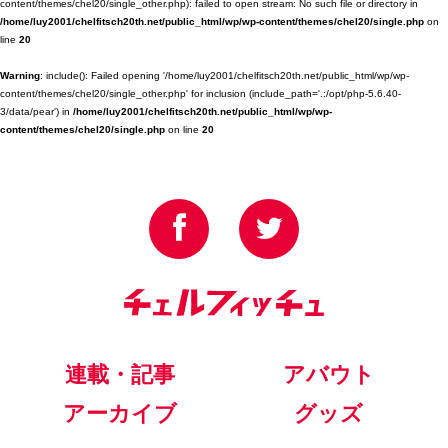
content/themes/chel20/single_other.php): failed to open stream: No such file or directory in
/home/luy2001/chelfitsch20th.net/public_html/wp/wp-content/themes/chel20/single.php
on
line
20
Warning
: include(): Failed opening '/home/luy2001/chelfitsch20th.net/public_html/wp/wp-
content/themes/chel20/single_other.php' for inclusion (include_path='.:/opt/php-5.6.40-
3/data/pear') in
/home/luy2001/chelfitsch20th.net/public_html/wp/wp-
content/themes/chel20/single.php
on line
20
連載・記事
アバウト
アーカイブ
グッズ