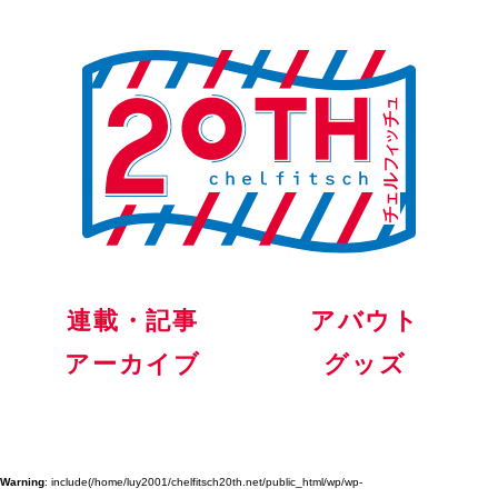
連載・記事
アバウト
アーカイブ
グッズ
Warning
: include(/home/luy2001/chelfitsch20th.net/public_html/wp/wp-