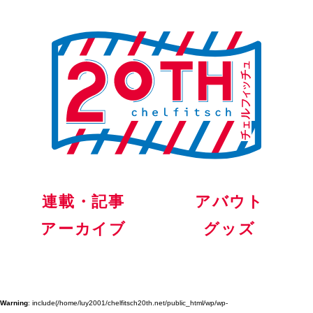
連載・記事
アバウト
アーカイブ
グッズ
Warning
: include(/home/luy2001/chelfitsch20th.net/public_html/wp/wp-