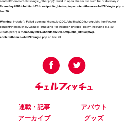
content/themes/chel20/single_other.php): failed to open stream: No such file or directory in
/home/luy2001/chelfitsch20th.net/public_html/wp/wp-content/themes/chel20/single.php
on
line
20
Warning
: include(): Failed opening '/home/luy2001/chelfitsch20th.net/public_html/wp/wp-
content/themes/chel20/single_other.php' for inclusion (include_path='.:/opt/php-5.6.40-
3/data/pear') in
/home/luy2001/chelfitsch20th.net/public_html/wp/wp-
content/themes/chel20/single.php
on line
20
連載・記事
アバウト
アーカイブ
グッズ