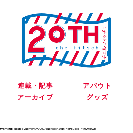
連載・記事
アバウト
アーカイブ
グッズ
Warning
: include(/home/luy2001/chelfitsch20th.net/public_html/wp/wp-