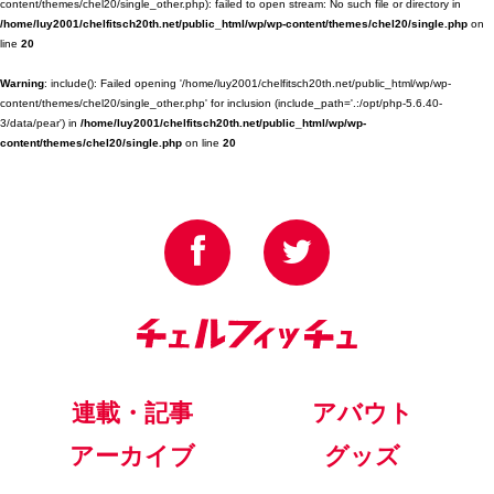
content/themes/chel20/single_other.php): failed to open stream: No such file or directory in
/home/luy2001/chelfitsch20th.net/public_html/wp/wp-content/themes/chel20/single.php
on
line
20
Warning
: include(): Failed opening '/home/luy2001/chelfitsch20th.net/public_html/wp/wp-
content/themes/chel20/single_other.php' for inclusion (include_path='.:/opt/php-5.6.40-
3/data/pear') in
/home/luy2001/chelfitsch20th.net/public_html/wp/wp-
content/themes/chel20/single.php
on line
20
連載・記事
アバウト
アーカイブ
グッズ