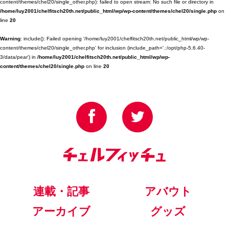
content/themes/chel20/single_other.php): failed to open stream: No such file or directory in
/home/luy2001/chelfitsch20th.net/public_html/wp/wp-content/themes/chel20/single.php
on
line
20
Warning
: include(): Failed opening '/home/luy2001/chelfitsch20th.net/public_html/wp/wp-
content/themes/chel20/single_other.php' for inclusion (include_path='.:/opt/php-5.6.40-
3/data/pear') in
/home/luy2001/chelfitsch20th.net/public_html/wp/wp-
content/themes/chel20/single.php
on line
20
連載・記事
アバウト
アーカイブ
グッズ