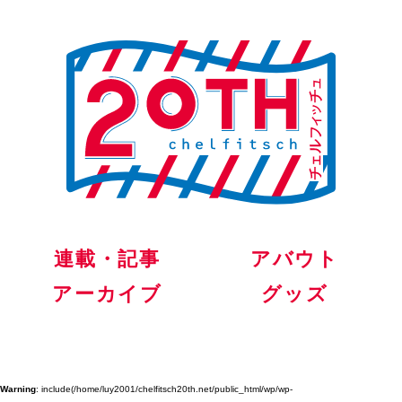
連載・記事
アバウト
アーカイブ
グッズ
Warning
: include(/home/luy2001/chelfitsch20th.net/public_html/wp/wp-