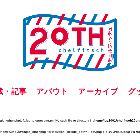
載・記事
アバウト
アーカイブ
グ
e_other.php): failed to open stream: No such file or directory in
/home/luy2001/chelfitsch20th.
themes/chel20/single_other.php' for inclusion (include_path='.:/opt/php-5.6.40-3/data/pear') in
/h