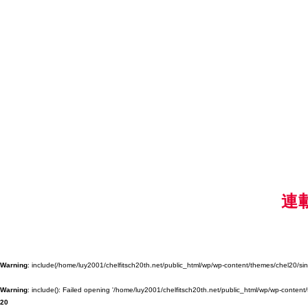
連
Warning
: include(/home/luy2001/chelfitsch20th.net/public_html/wp/wp-content/themes/chel20/singl
Warning
: include(): Failed opening '/home/luy2001/chelfitsch20th.net/public_html/wp/wp-content/
20