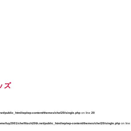
ッズ
net/public_html/wp/wp-content/themes/chel20/single.php
on line
20
ome/luy2001/chelfitsch20th.net/public_html/wp/wp-content/themes/chel20/single.php
on line