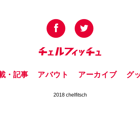
載・記事
アバウト
アーカイブ
グ
2018 chelfitsch