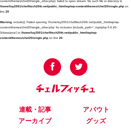
content/themes/chel20/single_other.php): failed to open stream: No such file or directory in
/home/luy2001/chelfitsch20th.net/public_html/wp/wp-content/themes/chel20/single.php
on
line
20
Warning
: include(): Failed opening '/home/luy2001/chelfitsch20th.net/public_html/wp/wp-
content/themes/chel20/single_other.php' for inclusion (include_path='.:/opt/php-5.6.40-
3/data/pear') in
/home/luy2001/chelfitsch20th.net/public_html/wp/wp-
content/themes/chel20/single.php
on line
20
連載・記事
アバウト
アーカイブ
グッズ