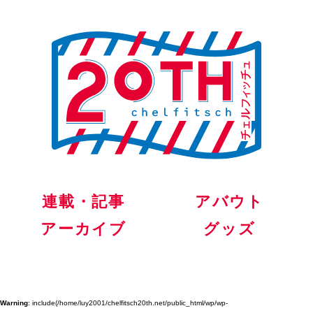
連載・記事
アバウト
アーカイブ
グッズ
Warning
: include(/home/luy2001/chelfitsch20th.net/public_html/wp/wp-