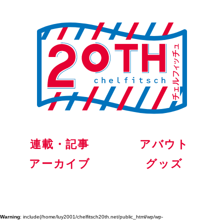
連載・記事
アバウト
アーカイブ
グッズ
Warning
: include(/home/luy2001/chelfitsch20th.net/public_html/wp/wp-