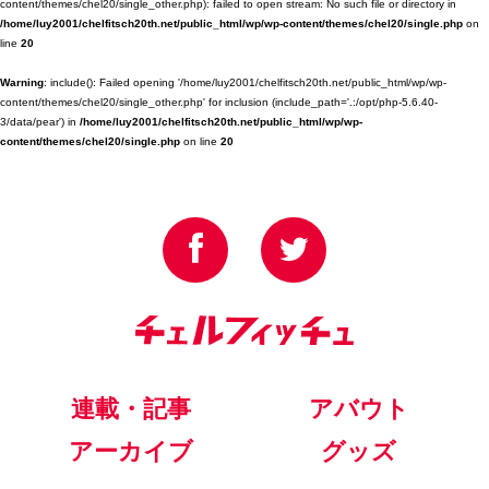
content/themes/chel20/single_other.php): failed to open stream: No such file or directory in
/home/luy2001/chelfitsch20th.net/public_html/wp/wp-content/themes/chel20/single.php
on
line
20
Warning
: include(): Failed opening '/home/luy2001/chelfitsch20th.net/public_html/wp/wp-
content/themes/chel20/single_other.php' for inclusion (include_path='.:/opt/php-5.6.40-
3/data/pear') in
/home/luy2001/chelfitsch20th.net/public_html/wp/wp-
content/themes/chel20/single.php
on line
20
連載・記事
アバウト
アーカイブ
グッズ