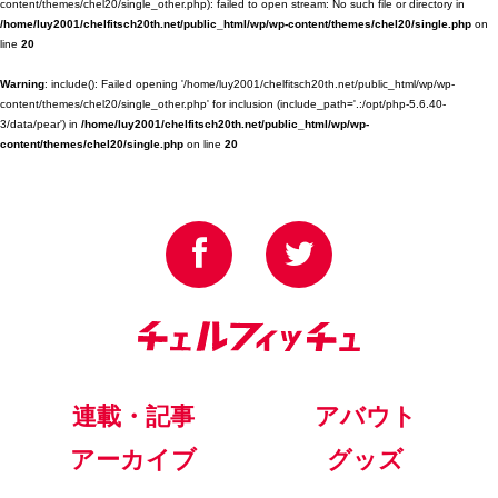
content/themes/chel20/single_other.php): failed to open stream: No such file or directory in
/home/luy2001/chelfitsch20th.net/public_html/wp/wp-content/themes/chel20/single.php
on
line
20
Warning
: include(): Failed opening '/home/luy2001/chelfitsch20th.net/public_html/wp/wp-
content/themes/chel20/single_other.php' for inclusion (include_path='.:/opt/php-5.6.40-
3/data/pear') in
/home/luy2001/chelfitsch20th.net/public_html/wp/wp-
content/themes/chel20/single.php
on line
20
連載・記事
アバウト
アーカイブ
グッズ