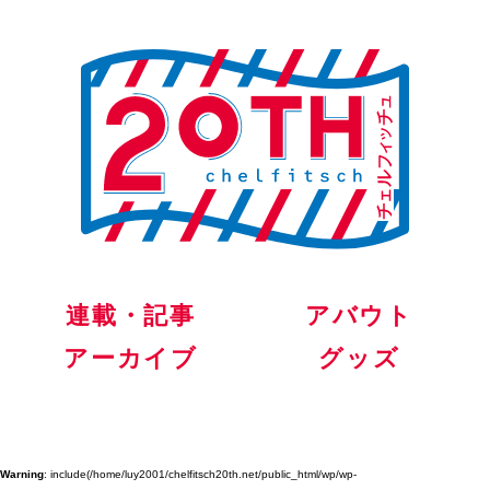
連載・記事
アバウト
アーカイブ
グッズ
Warning
: include(/home/luy2001/chelfitsch20th.net/public_html/wp/wp-