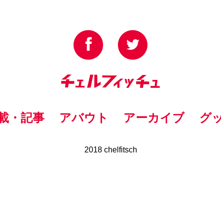
載・記事
アバウト
アーカイブ
グ
2018 chelfitsch