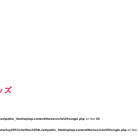
ッズ
net/public_html/wp/wp-content/themes/chel20/single.php
on line
20
ome/luy2001/chelfitsch20th.net/public_html/wp/wp-content/themes/chel20/single.php
on line