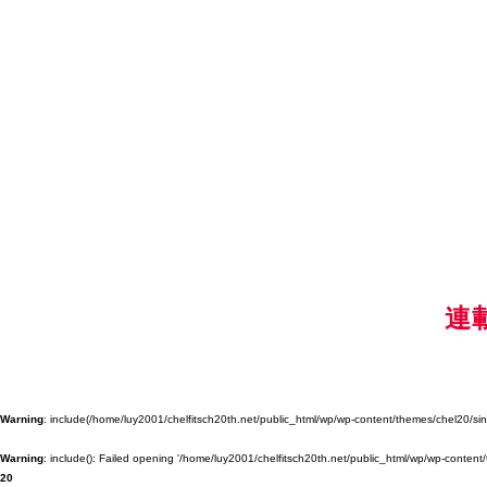
連
Warning
: include(/home/luy2001/chelfitsch20th.net/public_html/wp/wp-content/themes/chel20/singl
Warning
: include(): Failed opening '/home/luy2001/chelfitsch20th.net/public_html/wp/wp-content/
20