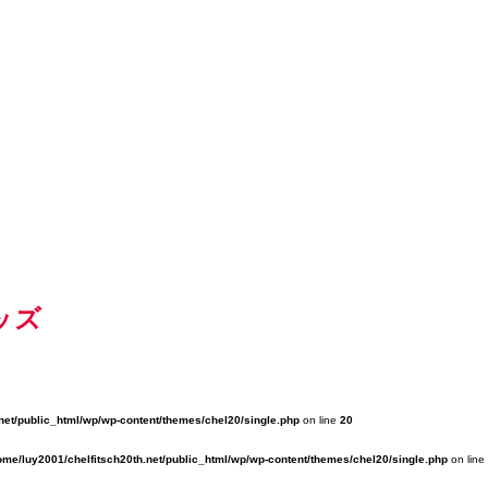
ッズ
net/public_html/wp/wp-content/themes/chel20/single.php
on line
20
ome/luy2001/chelfitsch20th.net/public_html/wp/wp-content/themes/chel20/single.php
on line