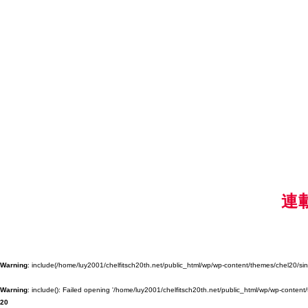
連
Warning
: include(/home/luy2001/chelfitsch20th.net/public_html/wp/wp-content/themes/chel20/singl
Warning
: include(): Failed opening '/home/luy2001/chelfitsch20th.net/public_html/wp/wp-content/
20