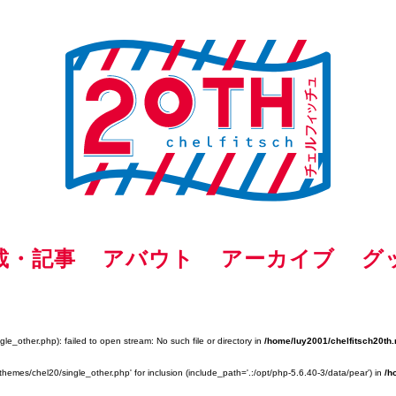
載・記事
アバウト
アーカイブ
グ
e_other.php): failed to open stream: No such file or directory in
/home/luy2001/chelfitsch20th.
themes/chel20/single_other.php' for inclusion (include_path='.:/opt/php-5.6.40-3/data/pear') in
/h