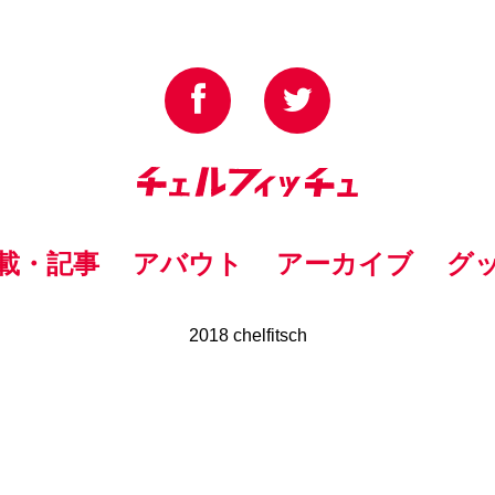
載・記事
アバウト
アーカイブ
グ
2018 chelfitsch