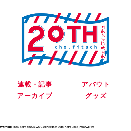
連載・記事
アバウト
アーカイブ
グッズ
Warning
: include(/home/luy2001/chelfitsch20th.net/public_html/wp/wp-