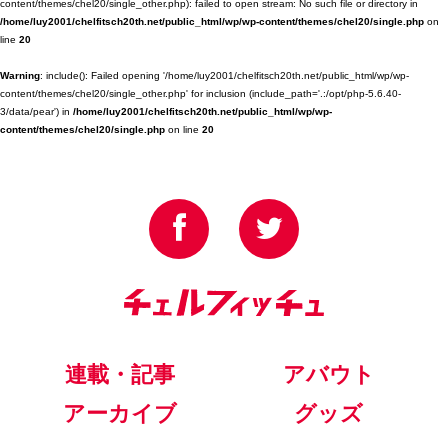
content/themes/chel20/single_other.php): failed to open stream: No such file or directory in
/home/luy2001/chelfitsch20th.net/public_html/wp/wp-content/themes/chel20/single.php
on
line
20
Warning
: include(): Failed opening '/home/luy2001/chelfitsch20th.net/public_html/wp/wp-
content/themes/chel20/single_other.php' for inclusion (include_path='.:/opt/php-5.6.40-
3/data/pear') in
/home/luy2001/chelfitsch20th.net/public_html/wp/wp-
content/themes/chel20/single.php
on line
20
連載・記事
アバウト
アーカイブ
グッズ