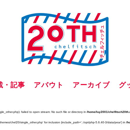
載・記事
アバウト
アーカイブ
グ
e_other.php): failed to open stream: No such file or directory in
/home/luy2001/chelfitsch20th.
themes/chel20/single_other.php' for inclusion (include_path='.:/opt/php-5.6.40-3/data/pear') in
/h