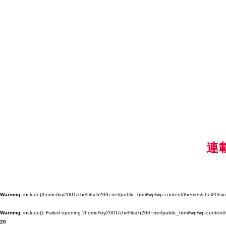
連
Warning
: include(/home/luy2001/chelfitsch20th.net/public_html/wp/wp-content/themes/chel20/singl
Warning
: include(): Failed opening '/home/luy2001/chelfitsch20th.net/public_html/wp/wp-content/
20