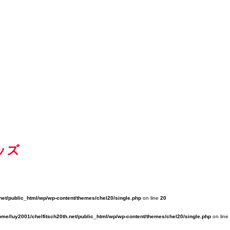
ッズ
net/public_html/wp/wp-content/themes/chel20/single.php
on line
20
ome/luy2001/chelfitsch20th.net/public_html/wp/wp-content/themes/chel20/single.php
on line