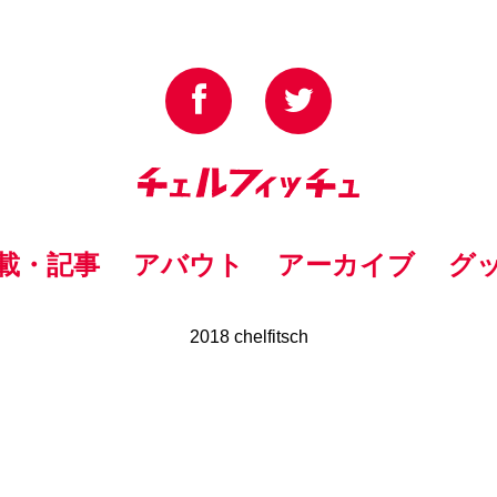
載・記事
アバウト
アーカイブ
グ
2018 chelfitsch