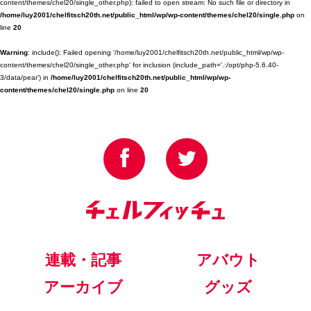
content/themes/chel20/single_other.php): failed to open stream: No such file or directory in
/home/luy2001/chelfitsch20th.net/public_html/wp/wp-content/themes/chel20/single.php
on
line
20
Warning
: include(): Failed opening '/home/luy2001/chelfitsch20th.net/public_html/wp/wp-
content/themes/chel20/single_other.php' for inclusion (include_path='.:/opt/php-5.6.40-
3/data/pear') in
/home/luy2001/chelfitsch20th.net/public_html/wp/wp-
content/themes/chel20/single.php
on line
20
連載・記事
アバウト
アーカイブ
グッズ