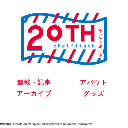
連載・記事
アバウト
アーカイブ
グッズ
Warning
: include(/home/luy2001/chelfitsch20th.net/public_html/wp/wp-