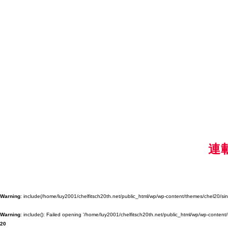
連
Warning
: include(/home/luy2001/chelfitsch20th.net/public_html/wp/wp-content/themes/chel20/singl
Warning
: include(): Failed opening '/home/luy2001/chelfitsch20th.net/public_html/wp/wp-content/
20