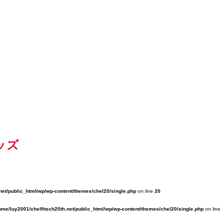
ッズ
net/public_html/wp/wp-content/themes/chel20/single.php
on line
20
ome/luy2001/chelfitsch20th.net/public_html/wp/wp-content/themes/chel20/single.php
on line