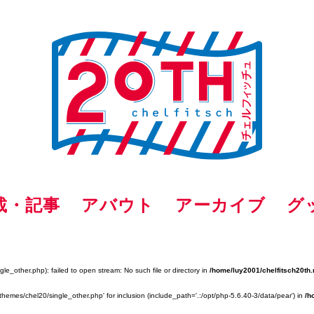
載・記事
アバウト
アーカイブ
グ
e_other.php): failed to open stream: No such file or directory in
/home/luy2001/chelfitsch20th.
themes/chel20/single_other.php' for inclusion (include_path='.:/opt/php-5.6.40-3/data/pear') in
/h