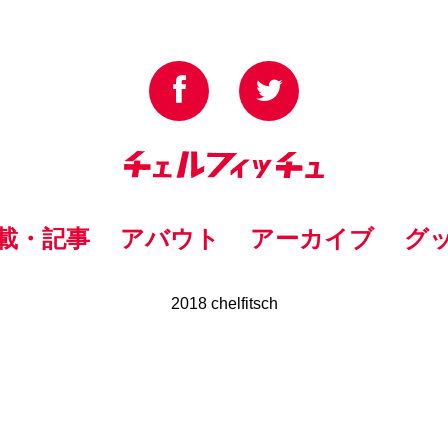
載・記事
アバウト
アーカイブ
グ
2018 chelfitsch