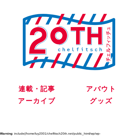
連載・記事
アバウト
アーカイブ
グッズ
Warning
: include(/home/luy2001/chelfitsch20th.net/public_html/wp/wp-