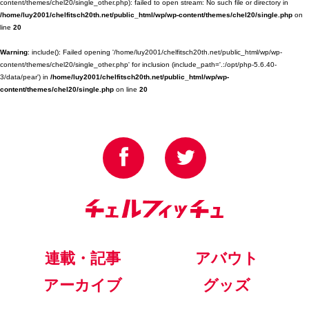
content/themes/chel20/single_other.php): failed to open stream: No such file or directory in
/home/luy2001/chelfitsch20th.net/public_html/wp/wp-content/themes/chel20/single.php
on
line
20
Warning
: include(): Failed opening '/home/luy2001/chelfitsch20th.net/public_html/wp/wp-
content/themes/chel20/single_other.php' for inclusion (include_path='.:/opt/php-5.6.40-
3/data/pear') in
/home/luy2001/chelfitsch20th.net/public_html/wp/wp-
content/themes/chel20/single.php
on line
20
連載・記事
アバウト
アーカイブ
グッズ