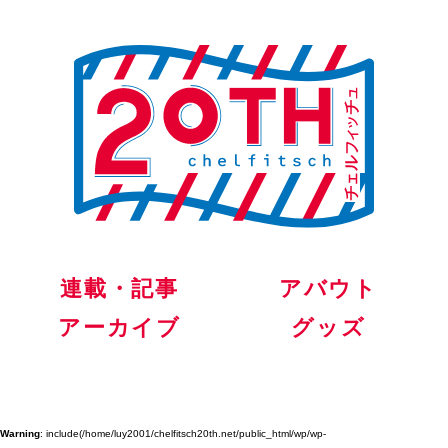
連載・記事
アバウト
アーカイブ
グッズ
Warning
: include(/home/luy2001/chelfitsch20th.net/public_html/wp/wp-