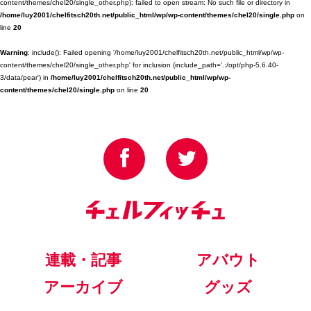
content/themes/chel20/single_other.php): failed to open stream: No such file or directory in
/home/luy2001/chelfitsch20th.net/public_html/wp/wp-content/themes/chel20/single.php
on
line
20
Warning
: include(): Failed opening '/home/luy2001/chelfitsch20th.net/public_html/wp/wp-
content/themes/chel20/single_other.php' for inclusion (include_path='.:/opt/php-5.6.40-
3/data/pear') in
/home/luy2001/chelfitsch20th.net/public_html/wp/wp-
content/themes/chel20/single.php
on line
20
連載・記事
アバウト
アーカイブ
グッズ