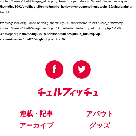
content/themes/chel20/single_other.php): failed to open stream: No such file or directory in
/home/luy2001/chelfitsch20th.net/public_html/wp/wp-content/themes/chel20/single.php
on
line
20
Warning
: include(): Failed opening '/home/luy2001/chelfitsch20th.net/public_html/wp/wp-
content/themes/chel20/single_other.php' for inclusion (include_path='.:/opt/php-5.6.40-
3/data/pear') in
/home/luy2001/chelfitsch20th.net/public_html/wp/wp-
content/themes/chel20/single.php
on line
20
連載・記事
アバウト
アーカイブ
グッズ