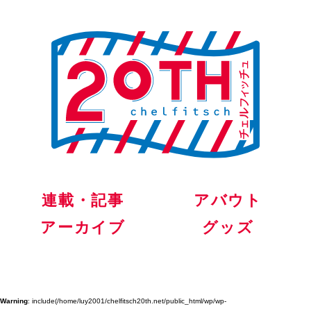
連載・記事
アバウト
アーカイブ
グッズ
Warning
: include(/home/luy2001/chelfitsch20th.net/public_html/wp/wp-