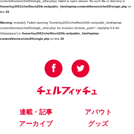
content/themes/chel20/single_other.php): failed to open stream: No such file or directory in
/home/luy2001/chelfitsch20th.net/public_html/wp/wp-content/themes/chel20/single.php
on
line
20
Warning
: include(): Failed opening '/home/luy2001/chelfitsch20th.net/public_html/wp/wp-
content/themes/chel20/single_other.php' for inclusion (include_path='.:/opt/php-5.6.40-
3/data/pear') in
/home/luy2001/chelfitsch20th.net/public_html/wp/wp-
content/themes/chel20/single.php
on line
20
連載・記事
アバウト
アーカイブ
グッズ