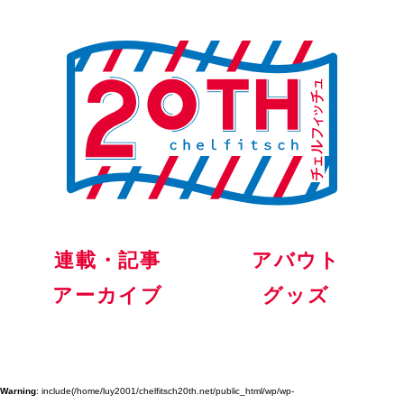
連載・記事
アバウト
アーカイブ
グッズ
Warning
: include(/home/luy2001/chelfitsch20th.net/public_html/wp/wp-