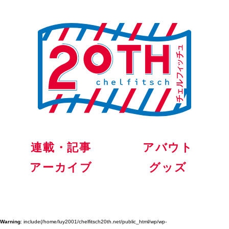
連載・記事
アバウト
アーカイブ
グッズ
Warning
: include(/home/luy2001/chelfitsch20th.net/public_html/wp/wp-