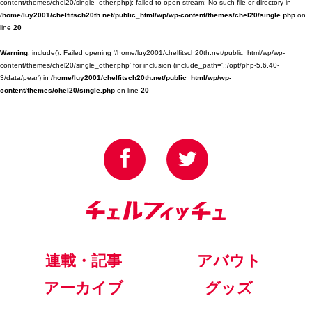
content/themes/chel20/single_other.php): failed to open stream: No such file or directory in
/home/luy2001/chelfitsch20th.net/public_html/wp/wp-content/themes/chel20/single.php
on
line
20
Warning
: include(): Failed opening '/home/luy2001/chelfitsch20th.net/public_html/wp/wp-
content/themes/chel20/single_other.php' for inclusion (include_path='.:/opt/php-5.6.40-
3/data/pear') in
/home/luy2001/chelfitsch20th.net/public_html/wp/wp-
content/themes/chel20/single.php
on line
20
連載・記事
アバウト
アーカイブ
グッズ