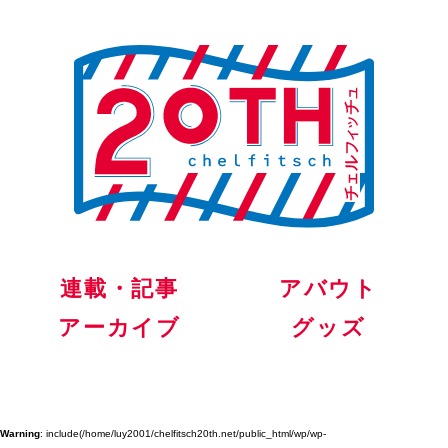
連載・記事
アバウト
アーカイブ
グッズ
Warning
: include(/home/luy2001/chelfitsch20th.net/public_html/wp/wp-