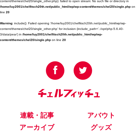
content/themes/chel20/single_other.php): failed to open stream: No such file or directory in
/home/luy2001/chelfitsch20th.net/public_html/wp/wp-content/themes/chel20/single.php
on
line
20
Warning
: include(): Failed opening '/home/luy2001/chelfitsch20th.net/public_html/wp/wp-
content/themes/chel20/single_other.php' for inclusion (include_path='.:/opt/php-5.6.40-
3/data/pear') in
/home/luy2001/chelfitsch20th.net/public_html/wp/wp-
content/themes/chel20/single.php
on line
20
連載・記事
アバウト
アーカイブ
グッズ